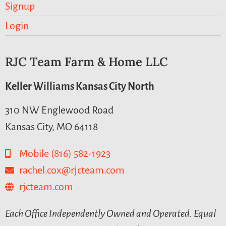
Signup
Login
RJC Team Farm & Home LLC
Keller Williams Kansas City North
310 NW Englewood Road
Kansas City, MO 64118
Mobile (816) 582-1923
rachel.cox@rjcteam.com
rjcteam.com
Each Office Independently Owned and Operated. Equal