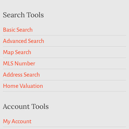
Search Tools
Basic Search
Advanced Search
Map Search
MLS Number
Address Search
Home Valuation
Account Tools
My Account