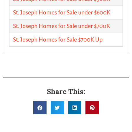
St. Joseph Homes for Sale under $600K
St. Joseph Homes for Sale under $700K
St. Joseph Homes for Sale $700K Up
Share This: