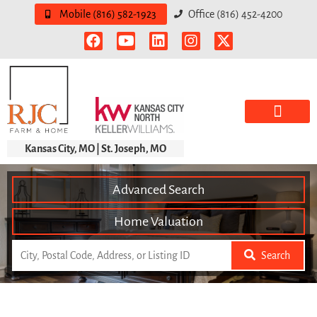
Mobile (816) 582-1923
Office (816) 452-4200
Kansas City, MO | St. Joseph, MO
Advanced Search
Home Valuation
Search