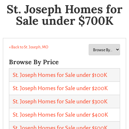
St. Joseph Homes for
Sale under $700K
« Back to St. Joseph, MO
Browse By Price
St. Joseph Homes for Sale under $100K
St. Joseph Homes for Sale under $200K
St. Joseph Homes for Sale under $300K
St. Joseph Homes for Sale under $400K
St. Joseph Homes for Sale under $500K